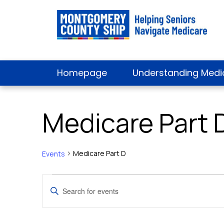
Homepage
Understanding Medi
Medicare Part 
Medicare Part D
Events
Events
Events
Enter
Keyword.
Search
Search
for