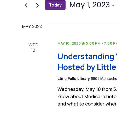
and
 - 
May 1, 2023
Today
Events
by
Select
Views
Keyword.
date.
Navigation
MAY 2023
MAY 10, 2023 @ 5:00 PM
-
7:00 P
WED
10
Understanding 
Hosted by Little 
Little Falls Library
5501 Massachus
Wednesday, May 10 from 5:
know about Medicare befor
and what to consider when