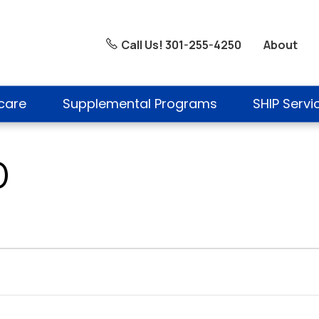
About
Call Us! 301-255-4250
care
Supplemental Programs
SHIP Servi
D