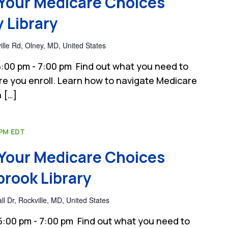
Your Medicare Choices
 Library
lle Rd, Olney, MD, United States
:00 pm - 7:00 pm Find out what you need to
e you enroll. Learn how to navigate Medicare
 […]
 PM
EDT
Your Medicare Choices
rook Library
 Dr, Rockville, MD, United States
:00 pm - 7:00 pm Find out what you need to