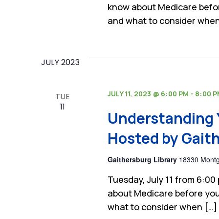
know about Medicare befor
and what to consider when
JULY 2023
JULY 11, 2023 @ 6:00 PM
-
8:00 
TUE
11
Understanding 
Hosted by Gaith
Gaithersburg Library
18330 Montgo
Tuesday, July 11 from 6:00
about Medicare before you
what to consider when […]