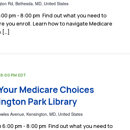
gton Rd, Bethesda, MD, United States
:00 pm - 8:00 pm Find out what you need to
e you enroll. Learn how to navigate Medicare
 […]
-
8:00 PM
EDT
Your Medicare Choices
ngton Park Library
wles Avenue, Kensington, MD, United States
 6:00 pm - 8:00 pm Find out what you need to