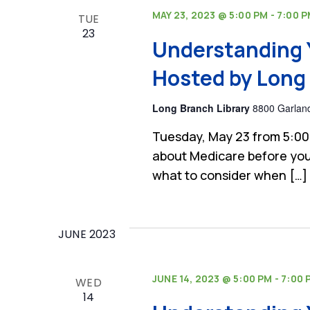
MAY 23, 2023 @ 5:00 PM
-
7:00 
TUE
23
Understanding 
Hosted by Long 
Long Branch Library
8800 Garland
Tuesday, May 23 from 5:00
about Medicare before you
what to consider when […]
JUNE 2023
JUNE 14, 2023 @ 5:00 PM
-
7:00 
WED
14