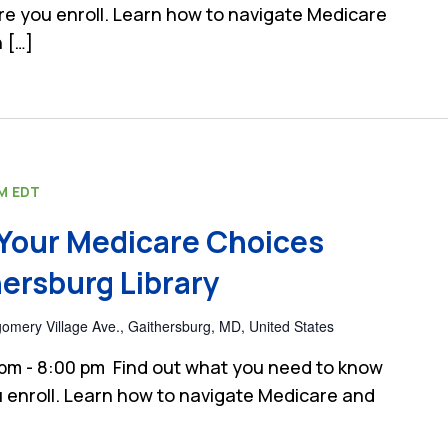
e you enroll. Learn how to navigate Medicare
 […]
PM
EDT
Your Medicare Choices
ersburg Library
mery Village Ave., Gaithersburg, MD, United States
 pm - 8:00 pm Find out what you need to know
 enroll. Learn how to navigate Medicare and