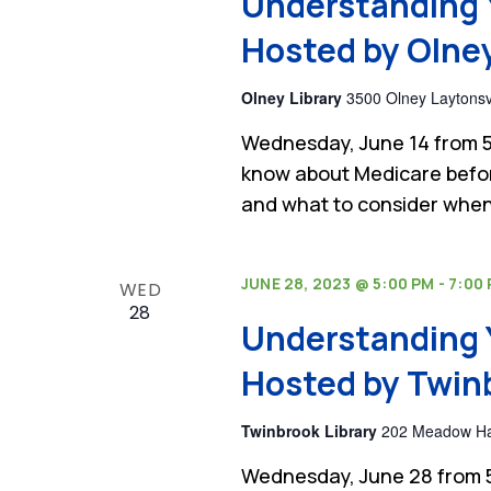
Understanding 
Hosted by Olney
Olney Library
3500 Olney Laytonsvi
Wednesday, June 14 from 5
know about Medicare befor
and what to consider when
JUNE 28, 2023 @ 5:00 PM
-
7:00
WED
28
Understanding 
Hosted by Twinb
Twinbrook Library
202 Meadow Hall
Wednesday, June 28 from 5