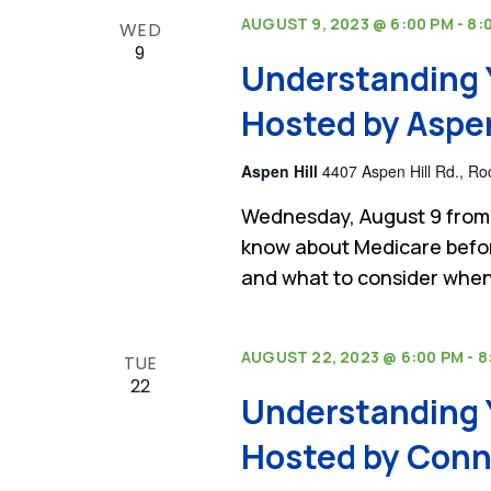
AUGUST 9, 2023 @ 6:00 PM
-
8:
WED
9
Understanding 
Hosted by Aspen 
Aspen Hill
4407 Aspen Hill Rd., Roc
Wednesday, August 9 from 
know about Medicare befor
and what to consider when
AUGUST 22, 2023 @ 6:00 PM
-
8
TUE
22
Understanding 
Hosted by Conni