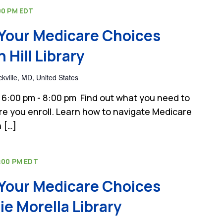
00 PM
EDT
Your Medicare Choices
Hill Library
kville, MD, United States
6:00 pm - 8:00 pm Find out what you need to
e you enroll. Learn how to navigate Medicare
 […]
:00 PM
EDT
Your Medicare Choices
e Morella Library