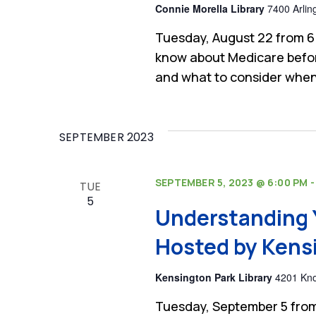
Connie Morella Library
7400 Arlin
Tuesday, August 22 from 6
know about Medicare befor
and what to consider when
SEPTEMBER 2023
SEPTEMBER 5, 2023 @ 6:00 PM
TUE
5
Understanding 
Hosted by Kensi
Kensington Park Library
4201 Kno
Tuesday, September 5 from