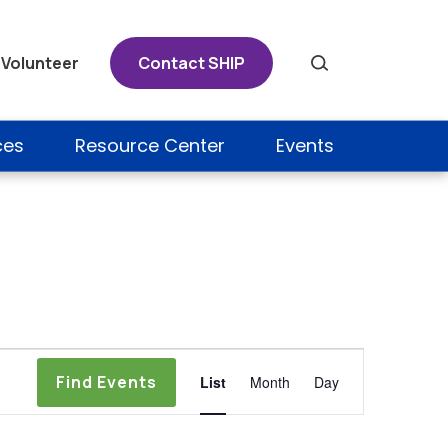
Volunteer
Contact SHIP
Search
ces
Resource Center
Events
Event
Find Events
List
Month
Day
Views