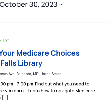
October 30, 2023
M
EDT
Your Medicare Choices
Falls Library
etts Ave, Bethesda, MD, United States
00 pm - 7:00 pm Find out what you need to
e you enroll. Learn how to navigate Medicare
 […]