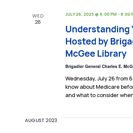
JULY 26, 2023 @ 6:00 PM
-
8:00 
WED
26
Understanding 
Hosted by Briga
McGee Library
Brigadier General Charles E. McG
Wednesday, July 26 from 6
know about Medicare befor
and what to consider when
AUGUST 2023