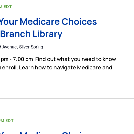
PM
EDT
Your Medicare Choices
Branch Library
 Avenue, Silver Spring
 pm - 7:00 pm Find out what you need to know
 enroll. Learn how to navigate Medicare and
PM
EDT