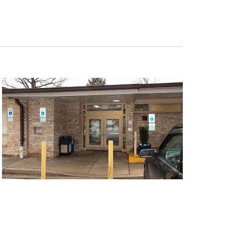
Navigat