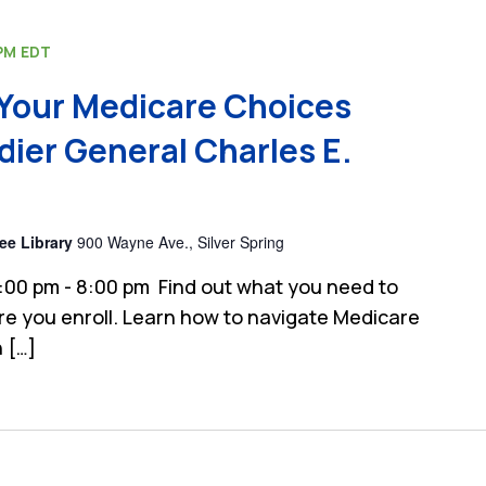
PM
EDT
Your Medicare Choices
dier General Charles E.
ee Library
900 Wayne Ave., Silver Spring
:00 pm - 8:00 pm Find out what you need to
e you enroll. Learn how to navigate Medicare
 […]