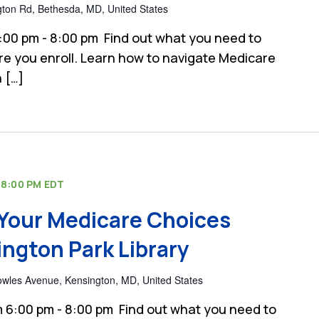
gton Rd, Bethesda, MD, United States
:00 pm - 8:00 pm Find out what you need to
e you enroll. Learn how to navigate Medicare
 […]
-
8:00 PM
EDT
Your Medicare Choices
ngton Park Library
wles Avenue, Kensington, MD, United States
 6:00 pm - 8:00 pm Find out what you need to