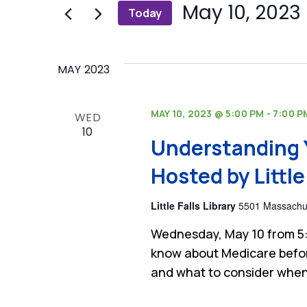
and
 
May 10, 2023
Today
Events
by
Select
Views
Keyword.
date.
Navigation
MAY 2023
MAY 10, 2023 @ 5:00 PM
-
7:00 P
WED
10
Understanding 
Hosted by Little 
Little Falls Library
5501 Massachus
Wednesday, May 10 from 5:
know about Medicare befor
and what to consider when