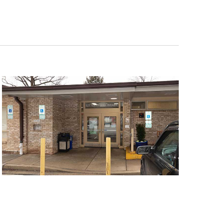
Navigat