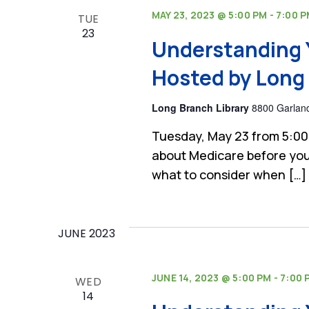
MAY 23, 2023 @ 5:00 PM
-
7:00 
TUE
23
Understanding 
Hosted by Long 
Long Branch Library
8800 Garland
Tuesday, May 23 from 5:00
about Medicare before you
what to consider when […]
JUNE 2023
JUNE 14, 2023 @ 5:00 PM
-
7:00 
WED
14