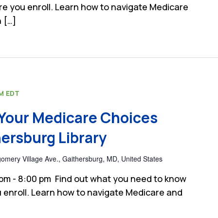
e you enroll. Learn how to navigate Medicare
 […]
PM
EDT
Your Medicare Choices
ersburg Library
mery Village Ave., Gaithersburg, MD, United States
 pm - 8:00 pm Find out what you need to know
 enroll. Learn how to navigate Medicare and