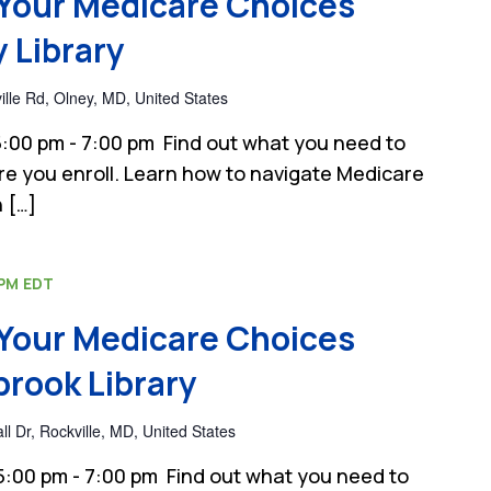
Your Medicare Choices
 Library
lle Rd, Olney, MD, United States
:00 pm - 7:00 pm Find out what you need to
e you enroll. Learn how to navigate Medicare
 […]
 PM
EDT
Your Medicare Choices
rook Library
 Dr, Rockville, MD, United States
:00 pm - 7:00 pm Find out what you need to