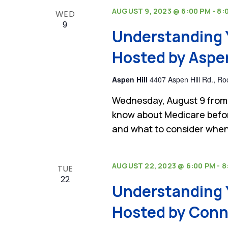
AUGUST 9, 2023 @ 6:00 PM
-
8:
WED
9
Understanding 
Hosted by Aspen 
Aspen Hill
4407 Aspen Hill Rd., Roc
Wednesday, August 9 from 
know about Medicare befor
and what to consider when
AUGUST 22, 2023 @ 6:00 PM
-
8
TUE
22
Understanding 
Hosted by Conni