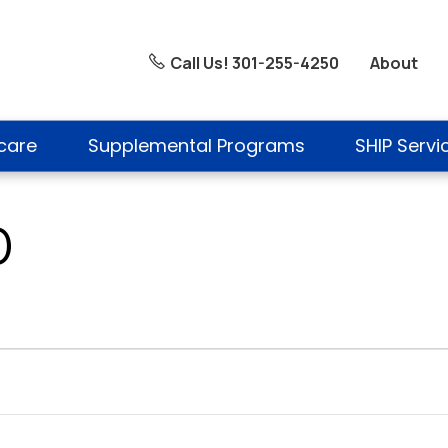
About
Call Us! 301-255-4250
care
Supplemental Programs
SHIP Servi
D