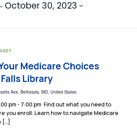
- 
October 30, 2023
M
EDT
Your Medicare Choices
Falls Library
etts Ave, Bethesda, MD, United States
00 pm - 7:00 pm Find out what you need to
e you enroll. Learn how to navigate Medicare
 […]