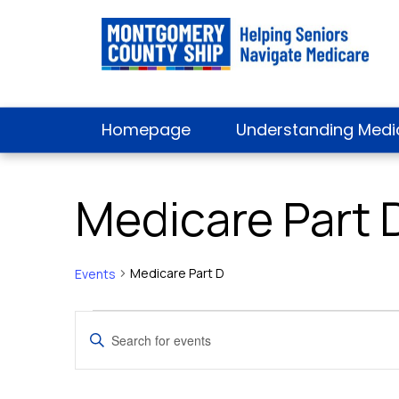
Homepage
Understanding Medi
Medicare Part 
Medicare Part D
Events
Events
Events
Enter
Keyword.
Search
Search
for