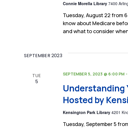
Connie Morella Library
7400 Arlin
Tuesday, August 22 from 6
know about Medicare befor
and what to consider when
SEPTEMBER 2023
SEPTEMBER 5, 2023 @ 6:00 PM
TUE
5
Understanding 
Hosted by Kensi
Kensington Park Library
4201 Kno
Tuesday, September 5 from