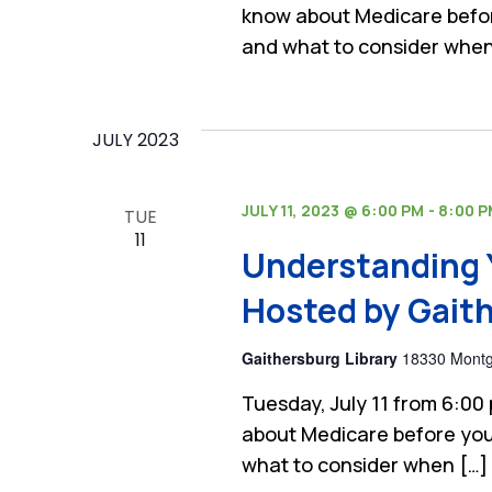
know about Medicare befor
and what to consider when
JULY 2023
JULY 11, 2023 @ 6:00 PM
-
8:00 
TUE
11
Understanding 
Hosted by Gaith
Gaithersburg Library
18330 Montgo
Tuesday, July 11 from 6:00
about Medicare before you
what to consider when […]