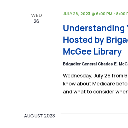
JULY 26, 2023 @ 6:00 PM
-
8:00 
WED
26
Understanding 
Hosted by Briga
McGee Library
Brigadier General Charles E. McG
Wednesday, July 26 from 6
know about Medicare befor
and what to consider when
AUGUST 2023