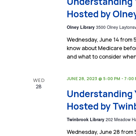
Understanding 
Hosted by Olney
Olney Library
3500 Olney Laytonsvi
Wednesday, June 14 from 5
know about Medicare befor
and what to consider when
JUNE 28, 2023 @ 5:00 PM
-
7:00
WED
28
Understanding 
Hosted by Twinb
Twinbrook Library
202 Meadow Hall
Wednesday, June 28 from 5