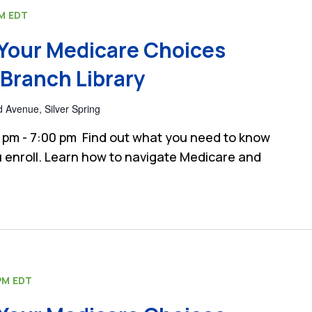
PM
EDT
Your Medicare Choices
Branch Library
 Avenue, Silver Spring
 pm - 7:00 pm Find out what you need to know
 enroll. Learn how to navigate Medicare and
PM
EDT