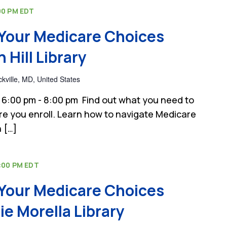
00 PM
EDT
Your Medicare Choices
Hill Library
kville, MD, United States
6:00 pm - 8:00 pm Find out what you need to
e you enroll. Learn how to navigate Medicare
 […]
:00 PM
EDT
Your Medicare Choices
e Morella Library