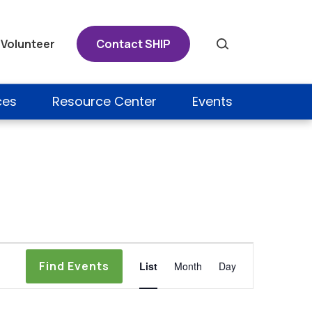
Volunteer
Contact SHIP
Search
ces
Resource Center
Events
Event
Find Events
List
Month
Day
Views