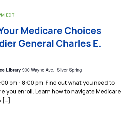
PM
EDT
Your Medicare Choices
dier General Charles E.
ee Library
900 Wayne Ave., Silver Spring
:00 pm - 8:00 pm Find out what you need to
e you enroll. Learn how to navigate Medicare
 […]