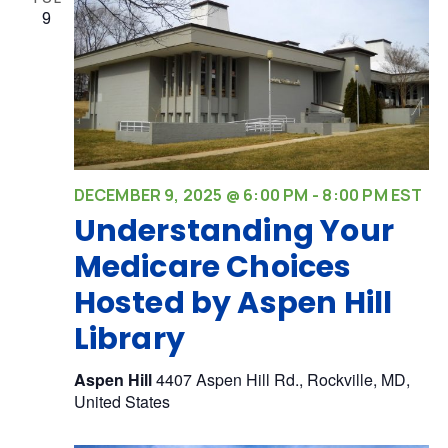
9
DECEMBER 9, 2025 @ 6:00 PM
-
8:00 PM
EST
Understanding Your
Medicare Choices
Hosted by Aspen Hill
Library
Aspen Hill
4407 Aspen Hill Rd., Rockville, MD,
United States