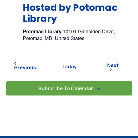
Hosted by Potomac
Library
Potomac Library
10101 Glenolden Drive,
Potomac, MD, United States
Events
Next
Today
Events
Previous
Subscribe To Calendar