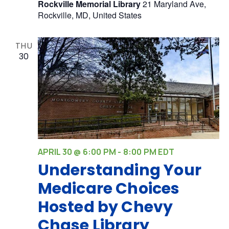
Rockville Memorial Library
21 Maryland Ave,
Rockville, MD, United States
THU
30
APRIL 30 @ 6:00 PM
-
8:00 PM
EDT
Understanding Your
Medicare Choices
Hosted by Chevy
Chase Library