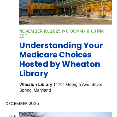
NOVEMBER 18, 2025 @ 6:00 PM
-
8:00 PM
EST
Understanding Your
Medicare Choices
Hosted by Wheaton
Library
Wheaton Library
11701 Georgia Ave, Silver
Spring, Maryland
DECEMBER 2025
TUE