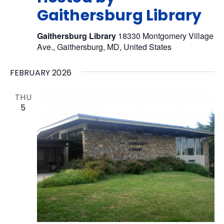
Gaithersburg Library
Gaithersburg Library
18330 Montgomery Village
Ave., Gaithersburg, MD, United States
FEBRUARY 2026
THU
5