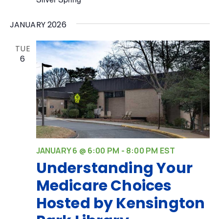
JANUARY 2026
TUE
6
JANUARY 6 @ 6:00 PM
-
8:00 PM
EST
Understanding Your
Medicare Choices
Hosted by Kensington