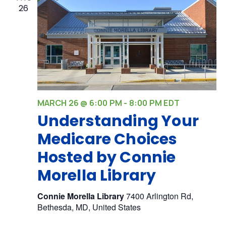
26
MARCH 26 @ 6:00 PM
-
8:00 PM
EDT
Understanding Your
Medicare Choices
Hosted by Connie
Morella Library
Connie Morella Library
7400 Arlington Rd,
Bethesda, MD, United States