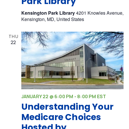
Park Library
Kensington Park Library
4201 Knowles Avenue,
Kensington, MD, United States
THU
22
JANUARY 22 @ 6:00 PM
-
8:00 PM
EST
Understanding Your
Medicare Choices
Hosted by