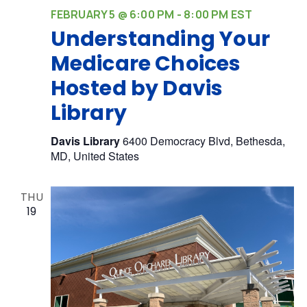
FEBRUARY 5 @ 6:00 PM
-
8:00 PM
EST
Understanding Your
Medicare Choices
Hosted by Davis
Library
Davis Library
6400 Democracy Blvd, Bethesda,
MD, United States
THU
19