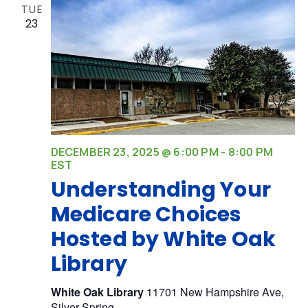
TUE
23
DECEMBER 23, 2025 @ 6:00 PM
-
8:00 PM
EST
Understanding Your
Medicare Choices
Hosted by White Oak
Library
White Oak Library
11701 New Hampshire Ave,
Silver Spring