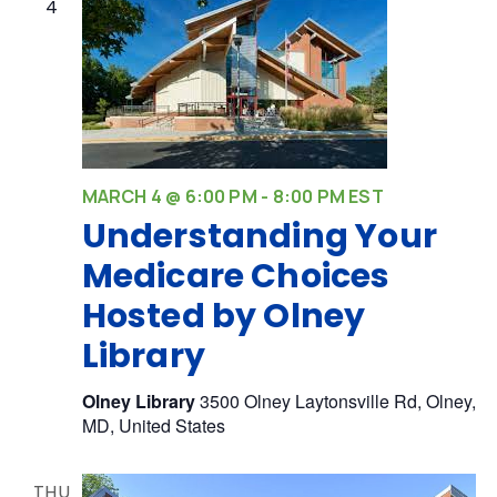
4
MARCH 4 @ 6:00 PM
-
8:00 PM
EST
Understanding Your
Medicare Choices
Hosted by Olney
Library
Olney Library
3500 Olney Laytonsville Rd, Olney,
MD, United States
THU