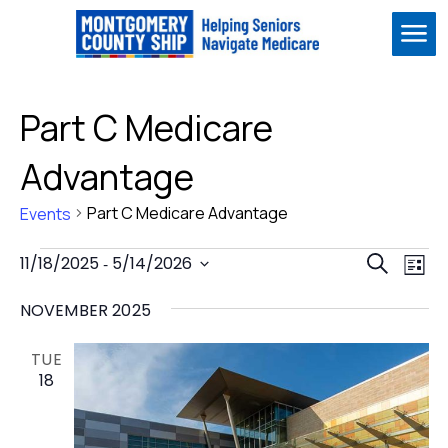
Me
Part C Medicare
Advantage
Part C Medicare Advantage
Events
Events
Event
Ev
11/18/2025
 - 
5/14/2026
Search
List
Vi
Select
Sear
Na
NOVEMBER 2025
date.
and
View
TUE
18
Navig