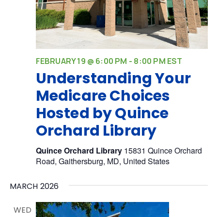
FEBRUARY 19 @ 6:00 PM
-
8:00 PM
EST
Understanding Your
Medicare Choices
Hosted by Quince
Orchard Library
Quince Orchard Library
15831 Quince Orchard
Road, Gaithersburg, MD, United States
MARCH 2026
WED