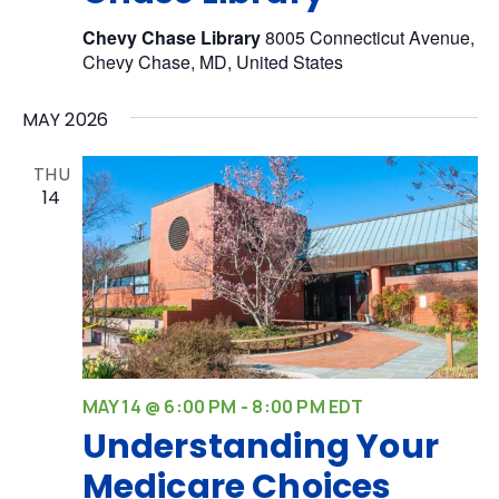
Chevy Chase Library
8005 Connecticut Avenue,
Chevy Chase, MD, United States
MAY 2026
THU
14
MAY 14 @ 6:00 PM
-
8:00 PM
EDT
Understanding Your
Medicare Choices