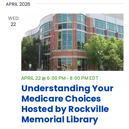
APRIL 2026
WED
22
APRIL 22 @ 6:00 PM
-
8:00 PM
EDT
Understanding Your
Medicare Choices
Hosted by Rockville
Memorial Library