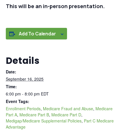
This will be an in-person presentation.
Add To Calendar
Details
Date:
September 16, 2025
Time:
6:00 pm - 8:00 pm
EDT
Event Tags:
Enrollment Periods
,
Medicare Fraud and Abuse
,
Medicare
Part A
,
Medicare Part B
,
Medicare Part D
,
Medigap/Medicare Supplemental Policies
,
Part C Medicare
Advantage