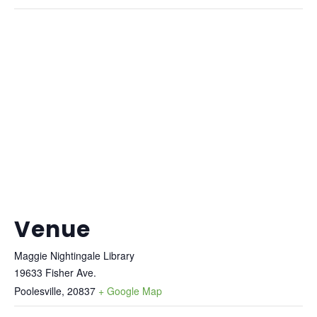
Venue
Maggie Nightingale Library
19633 Fisher Ave.
Poolesville
,
20837
+ Google Map