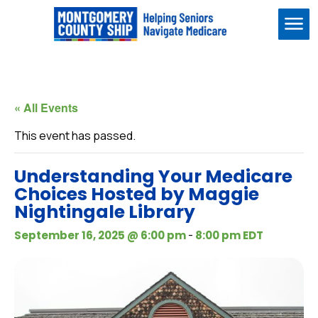
Me
« All Events
This event has passed.
Understanding Your Medicare
Choices Hosted by Maggie
Nightingale Library
-
September 16, 2025 @ 6:00 pm
8:00 pm
EDT