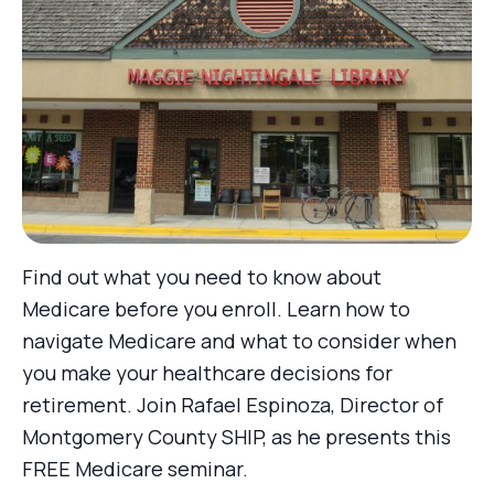
Find out what you need to know about
Medicare before you enroll. Learn how to
navigate Medicare and what to consider when
you make your healthcare decisions for
retirement. Join Rafael Espinoza, Director of
Montgomery County SHIP, as he presents this
FREE Medicare seminar.