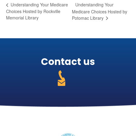
Understanding Your
Understanding Your Medicare
Choices Hosted by Rockville
Medicare Choices Hosted by
Memorial Library
Potomac Library
Contact us
301-
255-
https://medicareabcd.org/contact-
4250
us/