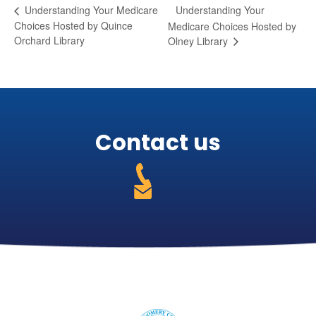
Understanding Your
Understanding Your Medicare
Choices Hosted by Quince
Medicare Choices Hosted by
Orchard Library
Olney Library
Contact us
301-
255-
https://medicareabcd.org/contact-
4250
us/