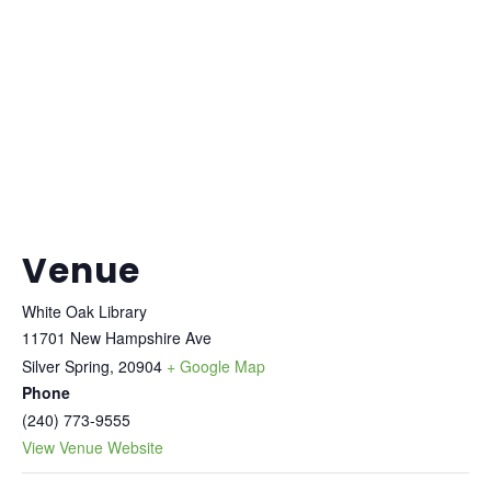
Venue
White Oak Library
11701 New Hampshire Ave
Silver Spring
,
20904
+ Google Map
Phone
(240) 773-9555
View Venue Website