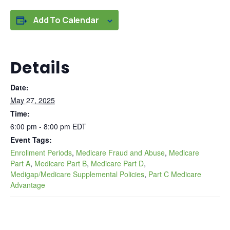
Add To Calendar
Details
Date:
May 27, 2025
Time:
6:00 pm - 8:00 pm
EDT
Event Tags:
Enrollment Periods
,
Medicare Fraud and Abuse
,
Medicare
Part A
,
Medicare Part B
,
Medicare Part D
,
Medigap/Medicare Supplemental Policies
,
Part C Medicare
Advantage