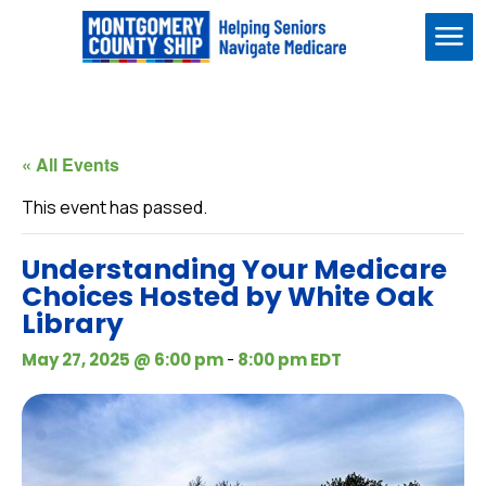
Me
« All Events
This event has passed.
Understanding Your Medicare
Choices Hosted by White Oak
Library
-
May 27, 2025 @ 6:00 pm
8:00 pm
EDT