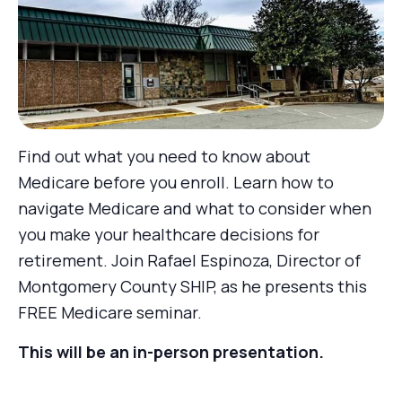
Find out what you need to know about
Medicare before you enroll. Learn how to
navigate Medicare and what to consider when
you make your healthcare decisions for
retirement. Join Rafael Espinoza, Director of
Montgomery County SHIP, as he presents this
FREE Medicare seminar.
This will be an in-person presentation.