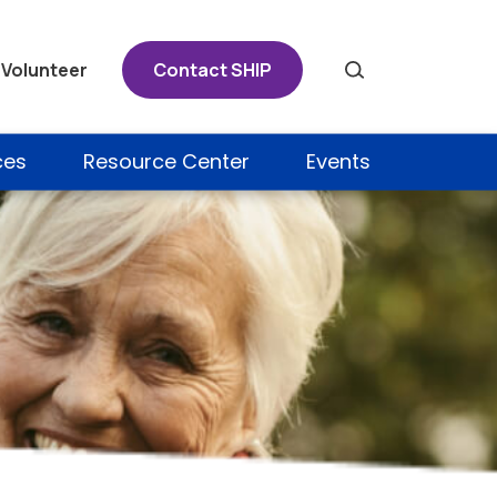
Volunteer
Contact SHIP
Search
ces
Resource Center
Events