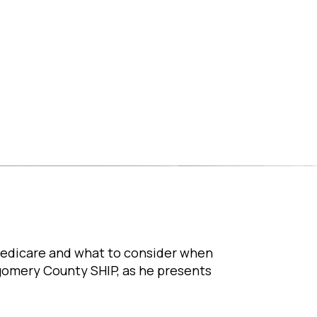
Medicare and what to consider when
tgomery County SHIP, as he presents