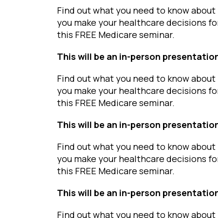
Find out what you need to know about 
you make your healthcare decisions fo
this FREE Medicare seminar.
This will be an in-person presentatio
Find out what you need to know about 
you make your healthcare decisions fo
this FREE Medicare seminar.
This will be an in-person presentatio
Find out what you need to know about 
you make your healthcare decisions fo
this FREE Medicare seminar.
This will be an in-person presentatio
Find out what you need to know about 