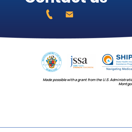
Made possible with a grant from the U.S. Administrat
Montgo