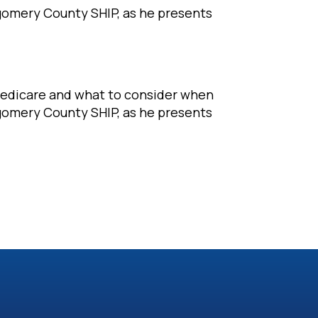
tgomery County SHIP, as he presents
Medicare and what to consider when
tgomery County SHIP, as he presents