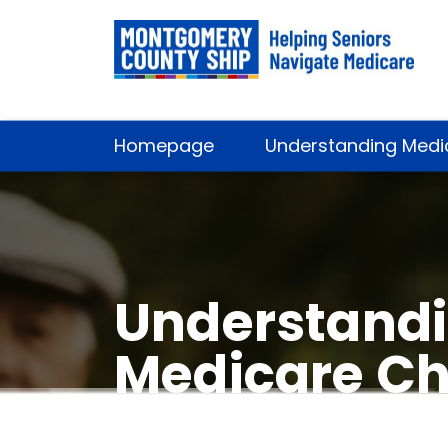
Homepage
Understanding Medi
Understandi
Medicare Ch
by Rockvill