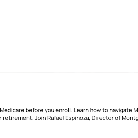
Medicare before you enroll. Learn how to navigate 
r retirement. Join Rafael Espinoza, Director of Mon