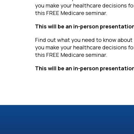
you make your healthcare decisions fo
this FREE Medicare seminar.
This will be an in-person presentatio
Find out what you need to know about 
you make your healthcare decisions fo
this FREE Medicare seminar.
This will be an in-person presentatio