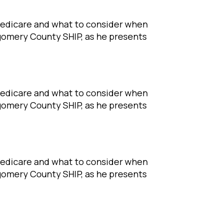
Medicare and what to consider when
tgomery County SHIP, as he presents
Medicare and what to consider when
tgomery County SHIP, as he presents
Medicare and what to consider when
tgomery County SHIP, as he presents