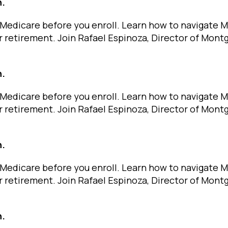
n.
Medicare before you enroll. Learn how to navigate 
r retirement. Join Rafael Espinoza, Director of Mon
n.
Medicare before you enroll. Learn how to navigate 
r retirement. Join Rafael Espinoza, Director of Mon
n.
Medicare before you enroll. Learn how to navigate 
r retirement. Join Rafael Espinoza, Director of Mon
n.