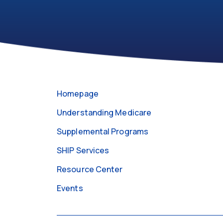
301-
https://medicareabcd.org/contact-
255-
us/
4250
Homepage
Understanding Medicare
Supplemental Programs
SHIP Services
Resource Center
Events