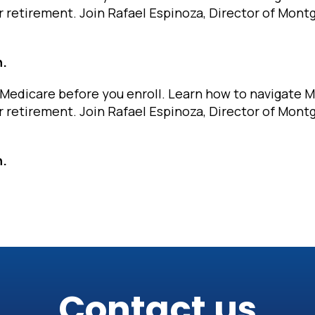
r retirement. Join Rafael Espinoza, Director of Mon
n.
Medicare before you enroll. Learn how to navigate 
r retirement. Join Rafael Espinoza, Director of Mon
n.
Contact us