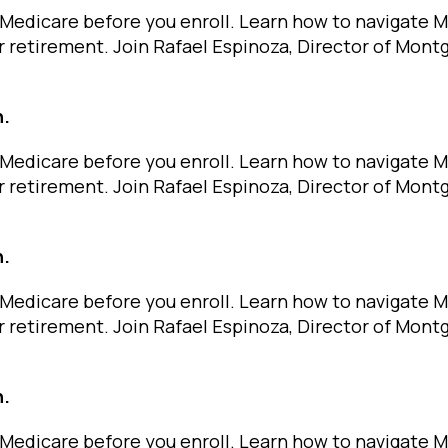
Medicare before you enroll. Learn how to navigate 
r retirement. Join Rafael Espinoza, Director of Mon
n.
Medicare before you enroll. Learn how to navigate 
r retirement. Join Rafael Espinoza, Director of Mon
n.
Medicare before you enroll. Learn how to navigate 
r retirement. Join Rafael Espinoza, Director of Mon
n.
Medicare before you enroll. Learn how to navigate 