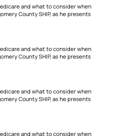
Medicare and what to consider when
tgomery County SHIP, as he presents
Medicare and what to consider when
tgomery County SHIP, as he presents
Medicare and what to consider when
tgomery County SHIP, as he presents
Medicare and what to consider when