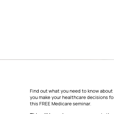
Library
Find out what you need to know about 
you make your healthcare decisions fo
this FREE Medicare seminar.