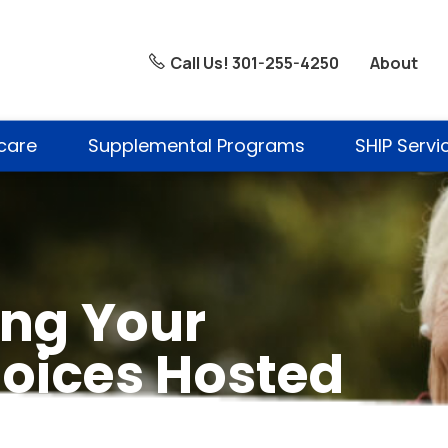
About
Call Us! 301-255-4250
care
Supplemental Programs
SHIP Servi
ng Your
oices Hosted
e Memorial