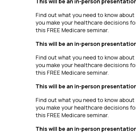
This will be an in-person presentatio
Find out what you need to know about 
you make your healthcare decisions fo
this FREE Medicare seminar.
This will be an in-person presentatio
Find out what you need to know about 
you make your healthcare decisions fo
this FREE Medicare seminar.
This will be an in-person presentatio
Find out what you need to know about 
you make your healthcare decisions fo
this FREE Medicare seminar.
This will be an in-person presentatio