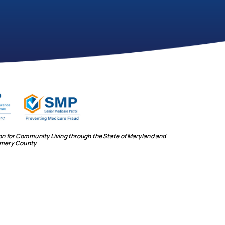
ion for Community Living through the State of Maryland and
mery County
social