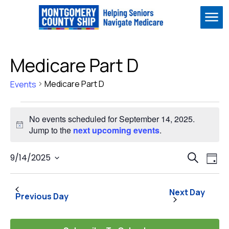
Me
Medicare Part D
Medicare Part D
Events
Events
No events scheduled for September 14, 2025.
for
Notice
Jump to the
next upcoming events
.
September
Event
Ev
14,
9/14/2025
Search
Day
Vi
Select
Sear
2025
Na
date.
and
Next Day
Previous Day
View
Navig