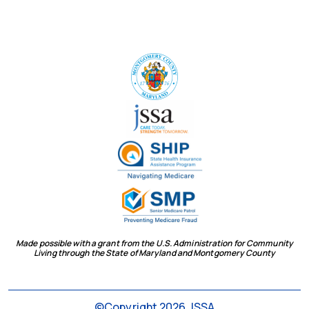
Made possible with a grant from the U.S. Administration for Community
Living through the State of Maryland and Montgomery County
social
©Copyright 2026 JSSA