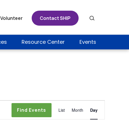
Volunteer
Contact SHIP
Search
ces
Resource Center
Events
Event
Find Events
List
Month
Day
Views