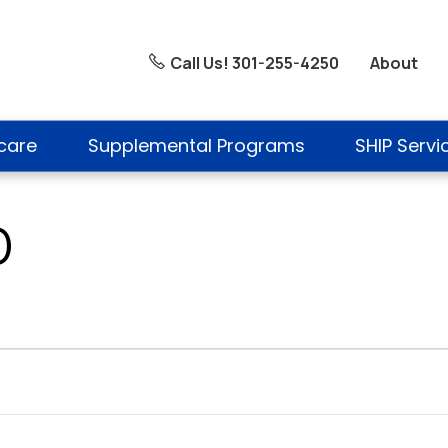
About
Call Us! 301-255-4250
care
Supplemental Programs
SHIP Servi
D