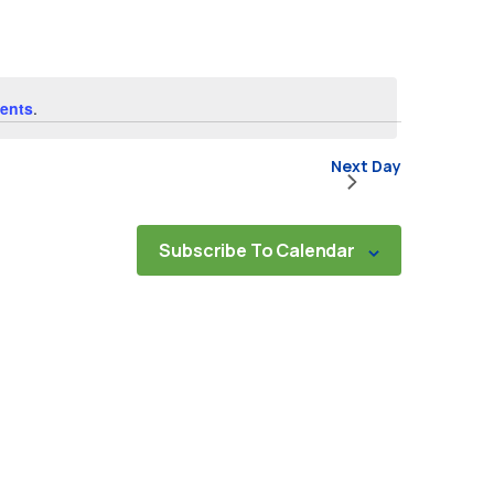
Navigat
ents
.
Next Day
Subscribe To Calendar