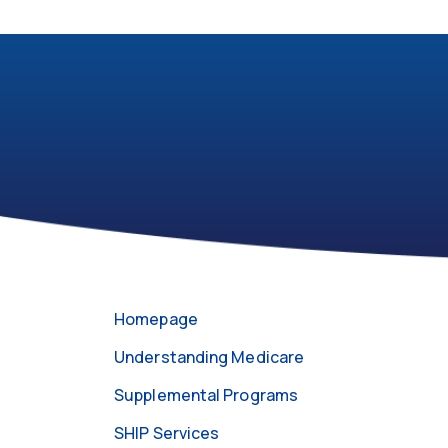
301-
https://medicareabcd.org/contact-
255-
us/
4250
Homepage
Understanding Medicare
Supplemental Programs
SHIP Services