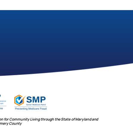
ion for Community Living through the State of Maryland and
mery County