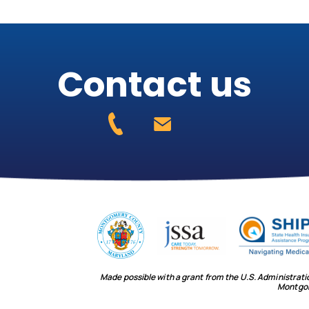
Contact us
Made possible with a grant from the U.S. Administrat
Montgo