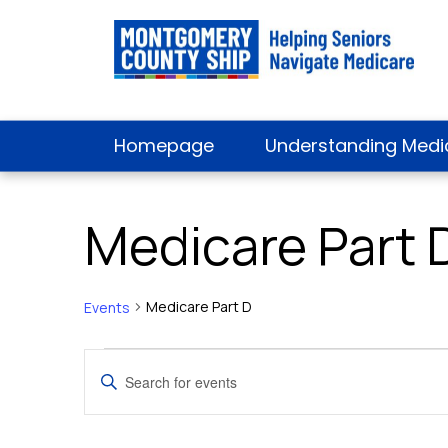
Homepage
Understanding Medi
Medicare Part 
Medicare Part D
Events
Events
Events
Enter
Keyword.
for
Search
Search
for