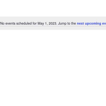
No events scheduled for May 1, 2023. Jump to the
next upcoming ev
Notice